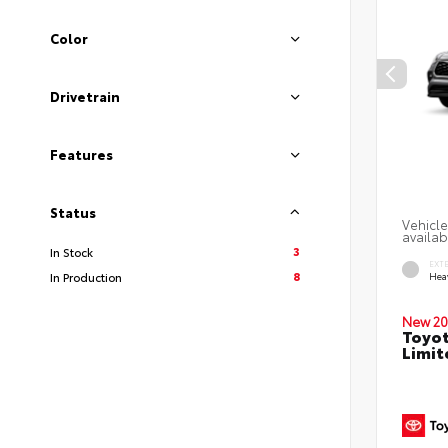
Color
Drivetrain
Features
Status
Vehicle
availab
3
In Stock
EXT
8
In Production
Hea
New 20
Toyot
Limit