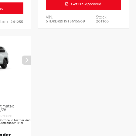
Get Pre-Approved
ed
VIN:
Stock:
5TDKDRBH9TS615569
261165
tock:
261255
stimated
9/26
INTERIOR
Portobello Leather And
Ultrasuede® Trim
nder