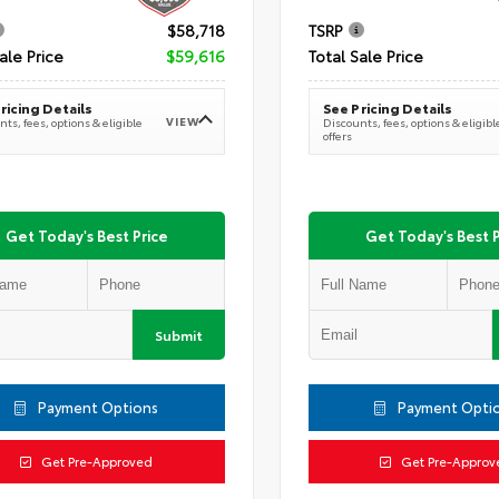
$58,718
TSRP
ale Price
$59,616
Total Sale Price
ricing Details
See Pricing Details
VIEW
ts, fees, options & eligible
Discounts, fees, options & eligibl
offers
Get Today's Best Price
Get Today's Best P
Submit
Payment Options
Payment Opti
Get Pre-Approved
Get Pre-Approv