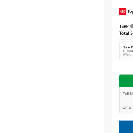
TSRP
Total S
See P
Discoun
offers