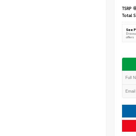
TSRP
Total S
See P
Discoun
offers