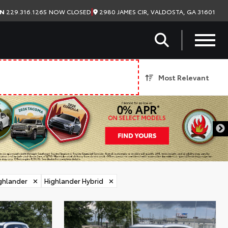
|
2980 JAMES CIR, VALDOSTA, GA 31601
ON
229.316.1265
NOW CLOSED
Most Relevant
ghlander
✕
Highlander Hybrid
✕