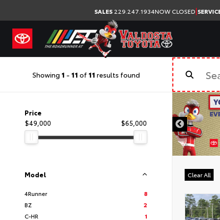
|
SALES
229.247.1934
NOW CLOSED
SERVIC
Showing
1
-
11
of
11
results found
Price
$49,000
$65,000
Model
Clear All
4Runner
8
BZ
2
C-HR
1