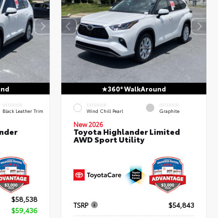
und
360° WalkAround
INTERIOR
EXTERIOR
INTERIOR
Black Leather Trim
Wind Chill Pearl
Graphite
New 2026
nder
Toyota Highlander Limited
AWD Sport Utility
$58,538
TSRP
$54,843
$59,436