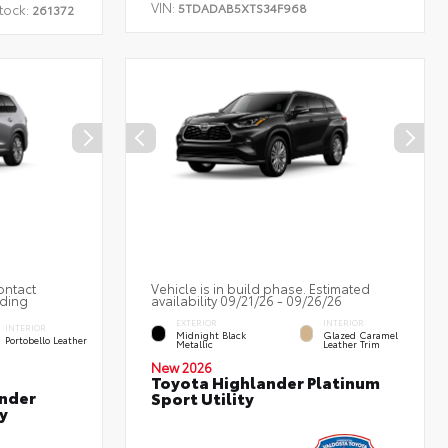
VIN:
5TDADAB5XTS34F968
tock:
261372
ontact
Vehicle is in build phase. Estimated
nding
availability 09/21/26 - 09/26/26
EXTERIOR
INTERIOR
INTERIOR
Midnight Black
Glazed Caramel
Portobello Leather
Metallic
Leather Trim
New 2026
Toyota Highlander Platinum
nder
Sport Utility
y