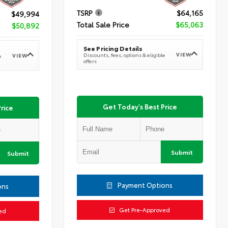
TSRP
$64,165
$49,994
Total Sale Price
$65,063
$50,892
See Pricing Details
VIEW
Discounts, fees, options & eligible
VIEW
e
offers
Get Today's Best Price
rice
Submit
Submit
Payment Options
ons
Get Pre-Approved
ed