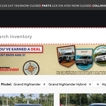
|
|
E
229.247.1920
NOW CLOSED
PARTS
229.316.4150
NOW CLOSED
COLLISI
Model
:
Grand Highlander
✕
Grand Highlander Hybrid
✕
✕
Hi