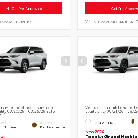
Get Pre-Approved
Get Pre-Approv
VIN:
S
DAAAA53TS32F359
5TDAAAB5XTS149856
 is in build phase. Estimated
Vehicle is in build phase. E
ility 08/20/26 - 08/25/26 Sale
availability 08/24/26 - 08/2
g
EXTERIOR
Wind Chill Pearl
ERIOR
INTERIOR
 Chill Pearl
Portobello Leather
New 2026
Toyota Grand Highla
26