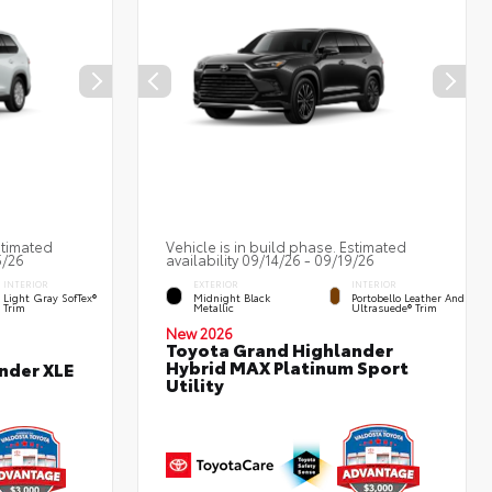
stimated
Vehicle is in build phase. Estimated
5/26
availability 09/14/26 - 09/19/26
INTERIOR
EXTERIOR
INTERIOR
Light Gray SofTex®
Midnight Black
Portobello Leather And
Trim
Metallic
Ultrasuede® Trim
New 2026
Toyota Grand Highlander
Hybrid MAX Platinum Sport
nder XLE
Utility