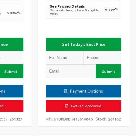
See Pricing Details
VIEW
Discounts, fees, options & eligible
VIEW
e
offers
rice
Get Today's Best Price
Submit
Submit
ons
Payment Options
ed
Get Pre-Approved
tock:
VIN:
Stock:
261327
5TDKDRBH4TS614846
261162