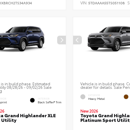
VIN:
S
DXBRCH2TS34A934
5TDAAAA55TS051108
 is in build phase. Estimated
Vehicle is in build phase. C
ility 08/28/26 - 09/02/26 Sale
dealer for details. Sale Pe
g
EXTERIOR
Heavy Metal
ERIOR
INTERIOR
eprint
Black SofTex® Trim
26
New 2026
a Grand Highlander XLE
Toyota Grand Highla
 Utility
Platinum Sport Utilit