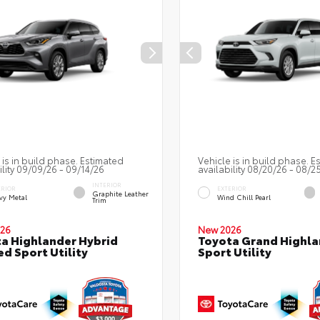
 is in build phase. Estimated
Vehicle is in build phase. E
ility 09/09/26 - 09/14/26
availability 08/20/26 - 08/2
INTERIOR
ERIOR
EXTERIOR
Graphite Leather
vy Metal
Wind Chill Pearl
Trim
26
New 2026
a Highlander Hybrid
Toyota Grand Highla
ed Sport Utility
Sport Utility