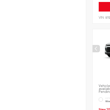
VIN:
5T
Vehicle
availab
Pendin
EXT
Wind
New 20