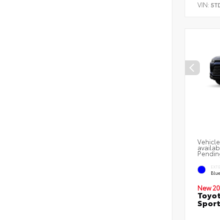
VIN:
5T
Vehicle
availab
Pendin
EXT
Blu
New 20
Toyot
Sport