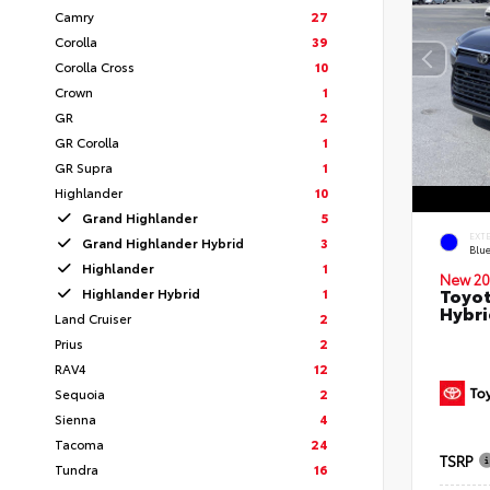
Camry
27
Corolla
39
Corolla Cross
10
Crown
1
GR
2
GR Corolla
1
GR Supra
1
Highlander
10
Grand Highlander
5
EXT
Grand Highlander Hybrid
3
Blu
Highlander
1
New 20
Toyot
Highlander Hybrid
1
Hybri
Land Cruiser
2
Prius
2
RAV4
12
Sequoia
2
Sienna
4
Tacoma
24
TSRP
Tundra
16