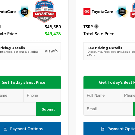
$48,580
TSRP
ale Price
$49,478
Total Sale Price
ricing Details
See Pricing Details
VIEW
ts, fees, options & eligible
Discounts, fees, options & eligibl
offers
Get Today's Best Price
Get Today's Best P
Submit
Payment Options
Payment Opti