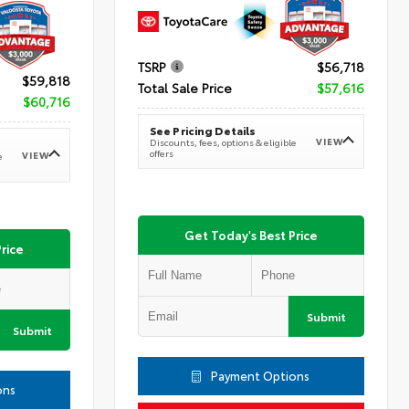
TSRP
$56,718
$59,818
Total Sale Price
$57,616
$60,716
See Pricing Details
VIEW
Discounts, fees, options & eligible
offers
VIEW
e
Get Today's Best Price
rice
Submit
Submit
Payment Options
ons