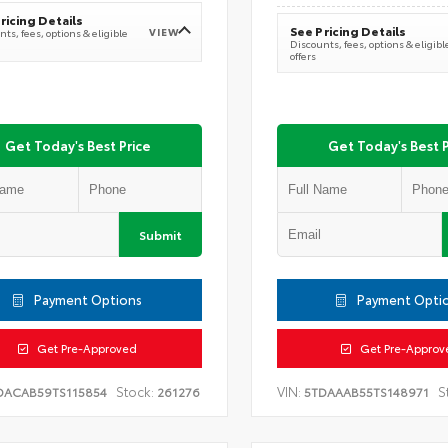
ricing Details
See Pricing Details
VIEW
ts, fees, options & eligible
Discounts, fees, options & eligibl
offers
Get Today's Best Price
Get Today's Best P
Submit
Payment Options
Payment Opti
Get Pre-Approved
Get Pre-Approv
Stock:
VIN:
S
DACAB59TS115854
261276
5TDAAAB55TS148971