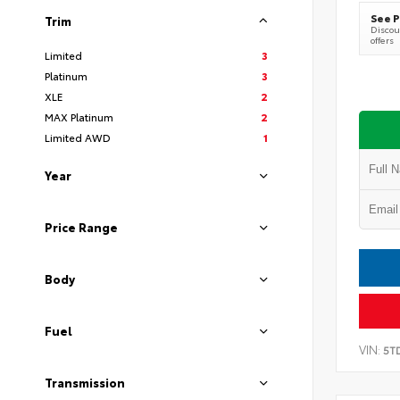
See P
Trim
Discoun
offers
Limited
3
Platinum
3
XLE
2
MAX Platinum
2
Limited AWD
1
Year
Price Range
Body
Fuel
VIN:
5T
Transmission