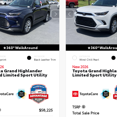
360° WalkAround
360° WalkAro
ERIOR
INTERIOR
EXTERIOR
eprint
Black Leather Trim
Wind Chill Pearl
26
New 2026
a Grand Highlander
Toyota Grand Highla
d Limited Sport Utility
Limited Sport Utility
TSRP
$58,225
Total Sale Price