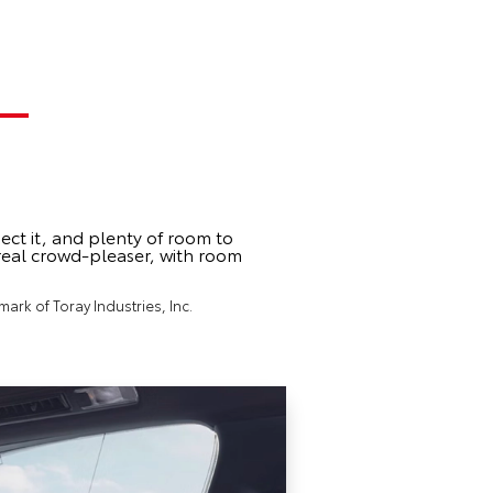
ect it, and plenty of room to
 real crowd-pleaser, with room
ark of Toray Industries, Inc.