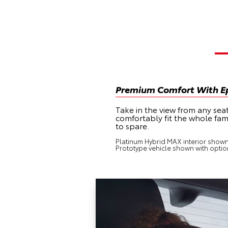
Premium Comfort With Ep
Take in the view from any sea
comfortably fit the whole fam
to spare.
Platinum Hybrid MAX interior shown i
Prototype vehicle shown with optio