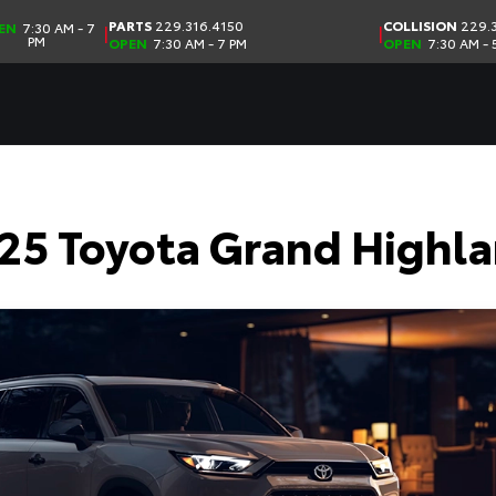
PARTS
229.316.4150
COLLISION
229.3
EN
7:30 AM - 7
|
|
PM
OPEN
7:30 AM - 7 PM
OPEN
7:30 AM - 
25 Toyota Grand Highla