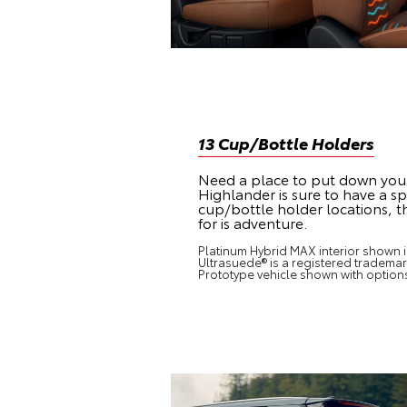
13 Cup/Bottle Holders
Need a place to put down you
Highlander is sure to have a spo
cup/bottle holder locations, th
for is adventure.
Platinum Hybrid MAX interior shown in
Ultrasuede® is a registered trademark
Prototype vehicle shown with option