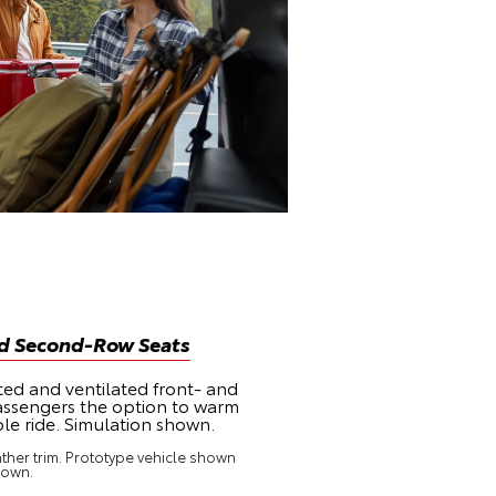
nd Second-Row Seats
ted and ventilated front- and
assengers the option to warm
le ride. Simulation shown.
ther trim. Prototype vehicle shown
hown.