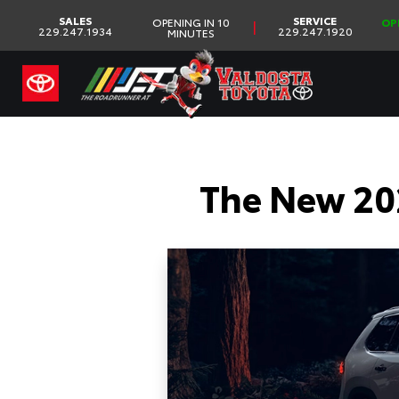
SALES
SERVICE
OPENING IN 10
OP
|
229.247.1934
229.247.1920
MINUTES
The New 20