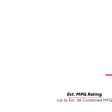
Est. MPG Rating
Up to Est. 36 Combined MP