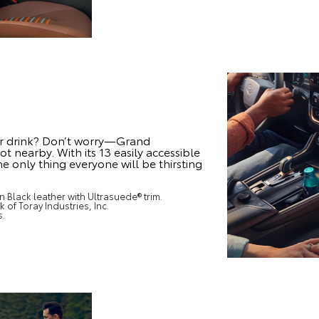
r drink? Don’t worry—Grand
t nearby. With its 13 easily accessible
e only thing everyone will be thirsting
 Black leather with Ultrasuede® trim.
 of Toray Industries, Inc.
s.