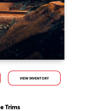
VIEW INVENTORY
e Trims