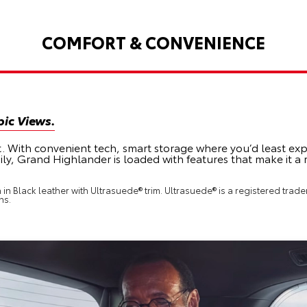
COMFORT & CONVENIENCE
ic Views.
t. With convenient tech, smart storage where you’d least exp
ily, Grand Highlander is loaded with features that make it a
n Black leather with Ultrasuede® trim. Ultrasuede® is a registered tradem
ns.