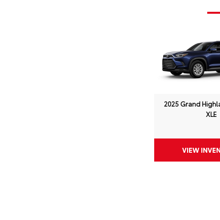
2025 Grand Highl
XLE
VIEW INVE