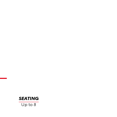
SEATING
Up to 8