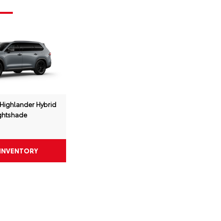
Highlander Hybrid
ghtshade
 INVENTORY