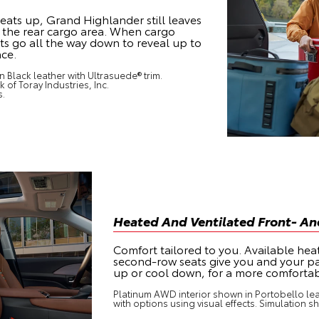
e seats up, Grand Highlander still leaves
in the rear cargo area. When cargo
eats go all the way down to reveal up to
ace.
 Black leather with Ultrasuede® trim.
 of Toray Industries, Inc.
s.
Heated And Ventilated Front- A
Comfort tailored to you. Available hea
second-row seats give you and your p
up or cool down, for a more comfortab
Platinum AWD interior shown in Portobello lea
with options using visual effects. Simulation s