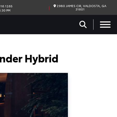
2980 JAMES CIR, VALDOSTA, GA
16.1265
|
31601
5:30 PM
nder Hybrid