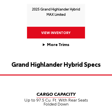
2025 Grand Highlander Hybrid
MAX Limited
VIEW INVENTORY
More Trims
Grand Highlander Hybrid Specs
CARGO CAPACITY
G
Up to 97.5 Cu. Ft. With Rear Seats
Folded Down