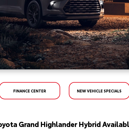
FINANCE CENTER
NEW VEHICLE SPECIALS
oyota Grand Highlander Hybrid Availabl