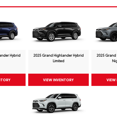
ander Hybrid
2025 Grand Highlander Hybrid
2025 Grand 
Limited
Ni
NTORY
VIEW INVENTORY
VIEW