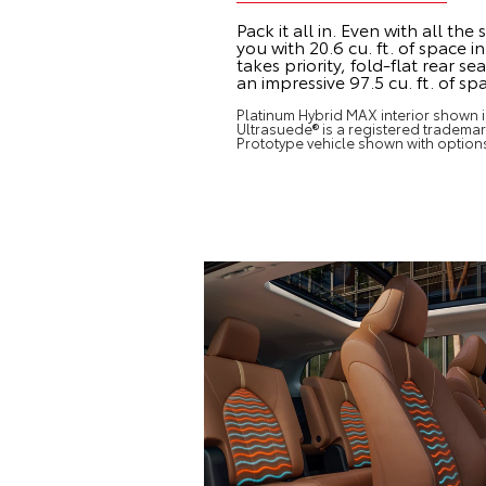
Pack it all in. Even with all th
you with 20.6 cu. ft. of space 
takes priority, fold-flat rear s
an impressive 97.5 cu. ft. of sp
Platinum Hybrid MAX interior shown in
Ultrasuede® is a registered trademark
Prototype vehicle shown with option