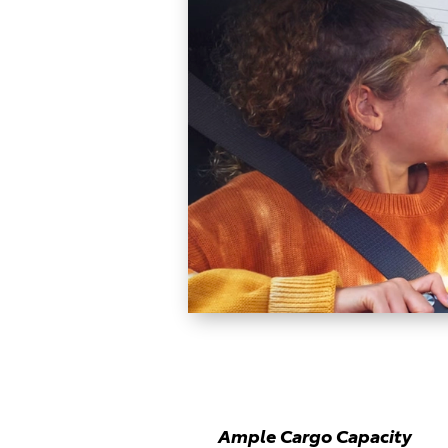
Ample Cargo Capacity