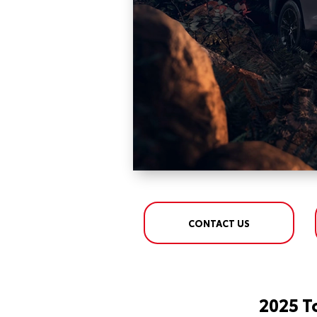
CONTACT US
2025 T