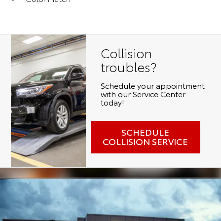
Collision
troubles?
Schedule your appointment
with our Service Center
today!
SCHEDULE
COLLISION SERVICE