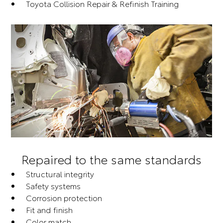
Toyota Collision Repair & Refinish Training
Repaired to the same standards
Structural integrity
Safety systems
Corrosion protection
Fit and finish
Color match