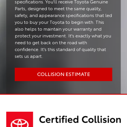
specifications. You'll receive Toyota Genuine
Parts, designed to meet the same quality,
safety, and appearance specifications that led
you to buy your Toyota to begin with. This
also helps to maintain your warranty and
protect your investment. It's exactly what you
need to get back on the road with
confidence. It's this standard of quality that
sets us apart.
COLLISION ESTIMATE