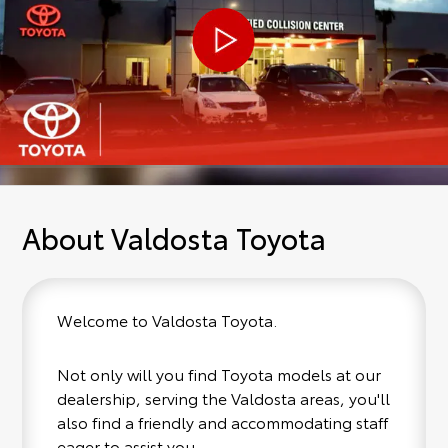
About Valdosta Toyota
Welcome to Valdosta Toyota.
Not only will you find Toyota models at our
dealership, serving the Valdosta areas, you'll
also find a friendly and accommodating staff
eager to assist you.