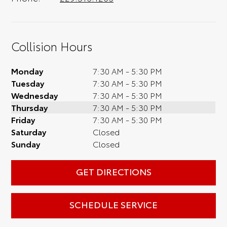
Collision Hours
Monday
7:30 AM - 5:30 PM
Tuesday
7:30 AM - 5:30 PM
Wednesday
7:30 AM - 5:30 PM
Thursday
7:30 AM - 5:30 PM
Friday
7:30 AM - 5:30 PM
Saturday
Closed
Sunday
Closed
GET DIRECTIONS
SCHEDULE SERVICE