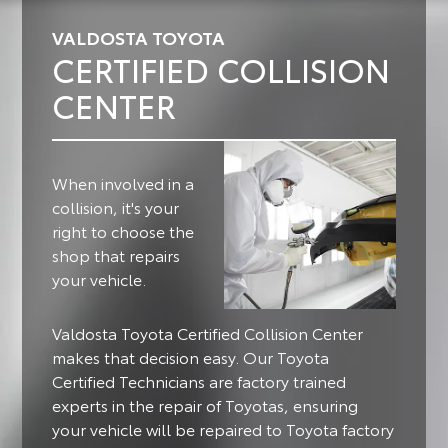
VALDOSTA TOYOTA
CERTIFIED COLLISION
CENTER
When involved in a
collision, it's your
right to choose the
shop that repairs
your vehicle.
Valdosta Toyota Certified Collision Center
makes that decision easy. Our Toyota
Certified Technicians are factory trained
experts in the repair of Toyotas, ensuring
your vehicle will be repaired to Toyota factory