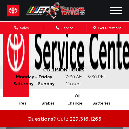
Sales
Service
Get Directions
COLLISION HOURS:
Monday - Friday
7:30 AM - 5:30 PM
Saturday - Sunday
Closed
Oil
Tires
Brakes
Change
Batteries
Questions?
Call:
229.316.1265