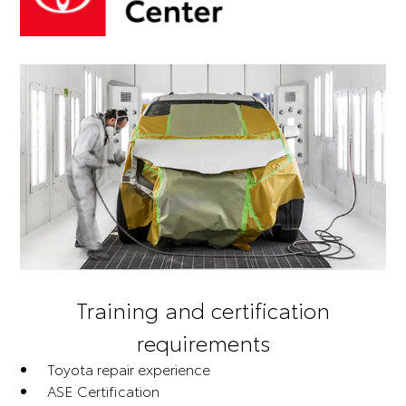
Training and certification
requirements
Toyota repair experience
ASE Certification