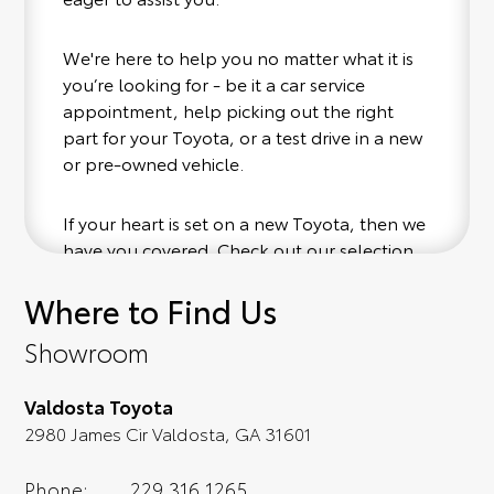
We're here to help you no matter what it is
you’re looking for - be it a car service
appointment, help picking out the right
part for your Toyota, or a test drive in a new
or pre-owned vehicle.
If your heart is set on a new Toyota, then we
have you covered. Check out our selection
of affordable Toyota models at your
Where to Find Us
conveinence; when something pops out at
you, we'll set you up for a little joyride (i.e.
Showroom
test drive). Singing along to the radio, while
optional, is certainly recommended for the
Valdosta Toyota
full experience.
2980 James Cir Valdosta, GA 31601
Phone:
229.316.1265