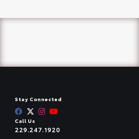
Stay Connected
Call Us
229.247.1920